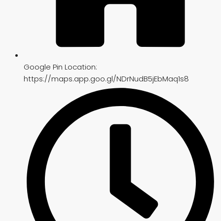
Google Pin Location:
https://maps.app.goo.gl/NDrNudB5jEbMaq1s8