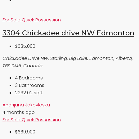
For Sale
Quick Possession
3304 Chickadee drive NW Edmonton
$635,000
Chickadee Drive NW, Starling, Big Lake, Edmonton, Alberta,
T5S 0M6, Canada
4
Bedrooms
3
Bathrooms
2232.02 sqft
Andrijana Jakovleska
4 months ago
For Sale
Quick Possession
$669,900