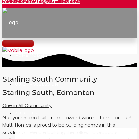
780-240-9018
SALES@MUTTIHOMES.CA
HOME MODELS
Starling South Community
QUICK POSSESSION
Starling South, Edmonton
One in All Community
ABOUT US
Get your home built from a award winning home builder!
Mutti Homes is proud to be building homes in this
subdivision. We are building the following products: