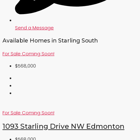
Send a Message
Available Homes in Starling South
For Sale
Coming Soon!
$568,000
For Sale
Coming Soon!
1093 Starling Drive NW Edmonton
$568,000