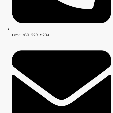
Dev : 780-228-5234