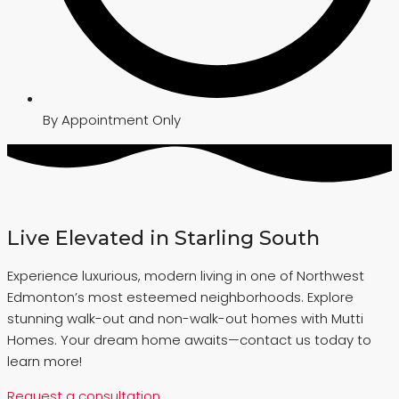
By Appointment Only
Live Elevated in Starling South
Experience luxurious, modern living in one of Northwest
Edmonton’s most esteemed neighborhoods. Explore
stunning walk-out and non-walk-out homes with Mutti
Homes. Your dream home awaits—contact us today to
learn more!
Request a consultation