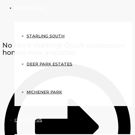
COMMUNITIES
STARLING SOUTH
No More Waiting! Quick possession
homes now available!
DEER PARK ESTATES
MICHENER PARK
CONTACT US