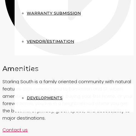
WARRANTY SUBMISSION
VENDOR/ESTIMATION
Amenities
INVESTORS
Starling South is a family oriented community with natural
features that connect you to Edmonton and St. Albert
amenities. Whether you are buying your first home, or your
DEVELOPMENTS
forever home, you live in a neighborhood where you get
the best mix of privacy, green space, and accessibility to
major destinations.
Contact us