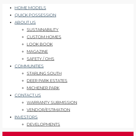
HOME MODELS
QUICK POSSESSION
ABOUT US
SUSTAINABILITY
CUSTOM HOMES
LOOK BOOK
MAGAZINE
SAFETY / OHS
COMMUNITIES
STARLING SOUTH
DEER PARK ESTATES
MICHENER PARK
CONTACT US
WARRANTY SUBMISSION
VENDOR/ESTIMATION
INVESTORS
DEVELOPMENTS