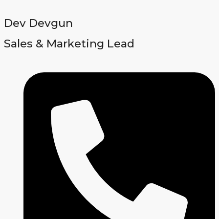
Dev Devgun
Sales & Marketing Lead