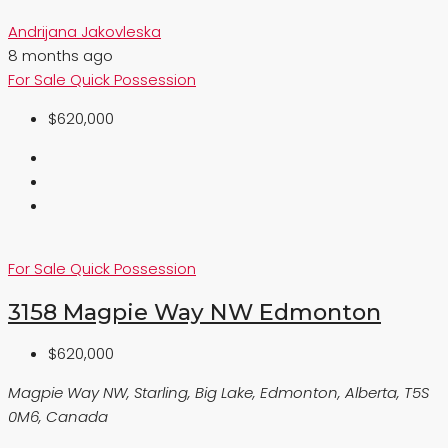
Andrijana Jakovleska
8 months ago
For Sale
Quick Possession
$620,000
For Sale
Quick Possession
3158 Magpie Way NW Edmonton
$620,000
Magpie Way NW, Starling, Big Lake, Edmonton, Alberta, T5S
0M6, Canada