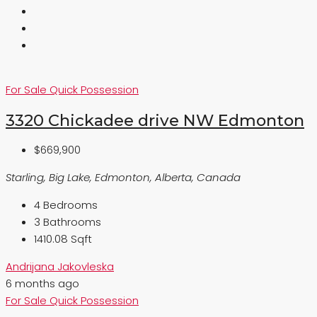
For Sale
Quick Possession
3320 Chickadee drive NW Edmonton
$669,900
Starling, Big Lake, Edmonton, Alberta, Canada
4
Bedrooms
3
Bathrooms
1410.08 Sqft
Andrijana Jakovleska
6 months ago
For Sale
Quick Possession