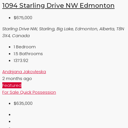
1094 Starling Drive NW Edmonton
$675,000
Starling Drive NW, Starling, Big Lake, Edmonton, Alberta, T8N
3X4, Canada
1
Bedroom
1.5
Bathrooms
1373.92
Andrijana Jakovleska
2 months ago
Featured
For Sale
Quick Possession
$635,000