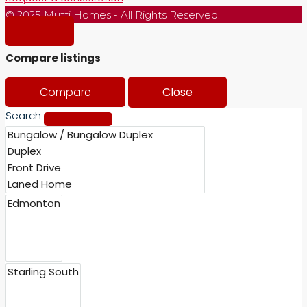
© 2025 Mutti Homes - All Rights Reserved.
Compare listings
Compare
Close
Search