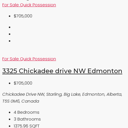
For Sale
Quick Possession
$705,000
For Sale
Quick Possession
3325 Chickadee drive NW Edmonton
$705,000
Chickadee Drive NW, Starling, Big Lake, Edmonton, Alberta,
T5S 0M6, Canada
4
Bedrooms
3
Bathrooms
1375.96 SQFT