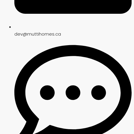
dev@muttihomes.ca