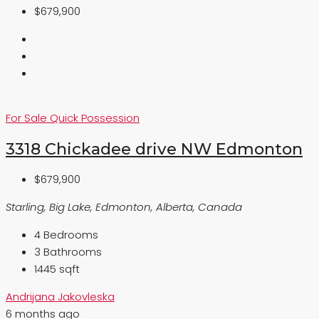
$679,900
For Sale
Quick Possession
3318 Chickadee drive NW Edmonton
$679,900
Starling, Big Lake, Edmonton, Alberta, Canada
4
Bedrooms
3
Bathrooms
1445 sqft
Andrijana Jakovleska
6 months ago