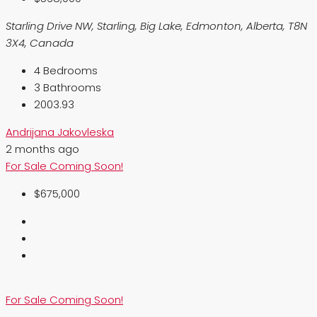
Starling Drive NW, Starling, Big Lake, Edmonton, Alberta, T8N
3X4, Canada
4
Bedrooms
3
Bathrooms
2003.93
Andrijana Jakovleska
2 months ago
For Sale
Coming Soon!
$675,000
For Sale
Coming Soon!