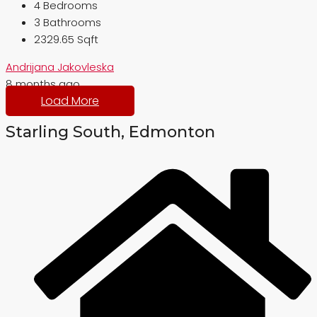
4
Bedrooms
3
Bathrooms
2329.65 Sqft
Andrijana Jakovleska
8 months ago
Load More
Starling South, Edmonton