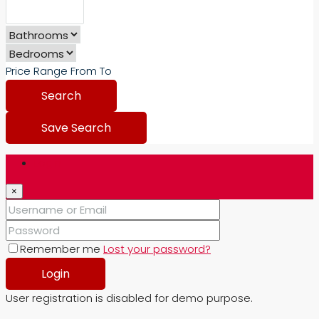
Price Range
From
To
Search
Save Search
Login
×
Remember me
Lost your password?
Login
User registration is disabled for demo purpose.