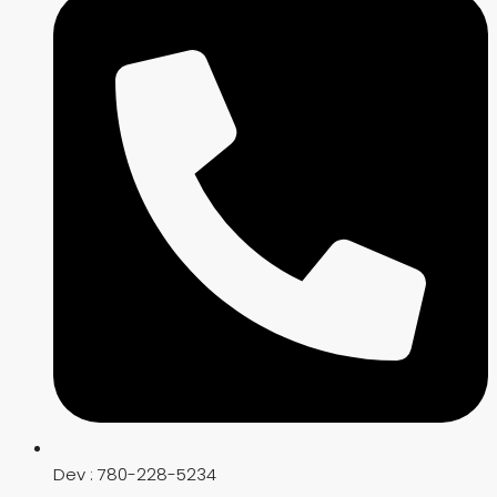
Dev : 780-228-5234