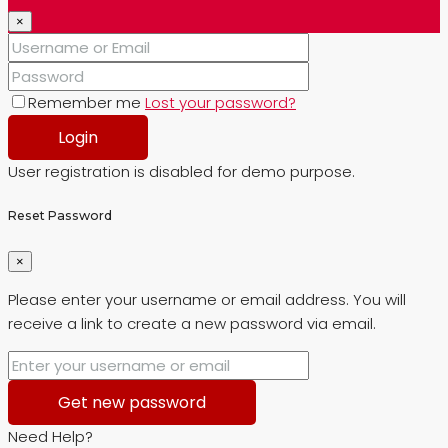
×
Remember me
Lost your password?
Login
User registration is disabled for demo purpose.
Reset Password
×
Please enter your username or email address. You will
receive a link to create a new password via email.
Get new password
Need Help?