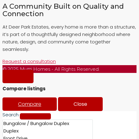
A Community Built on Quality and
Connection
At Deer Park Estates, every home is more than a structure,
it’s part of a thoughtfully designed neighborhood where
nature, design, and community come together
seamlessly.
Request a consultation
© 2025 Mutti Homes - All Rights Reserved.
Compare listings
Compare
Close
Search