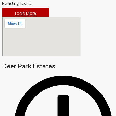
No listing found.
Load More
Deer Park Estates