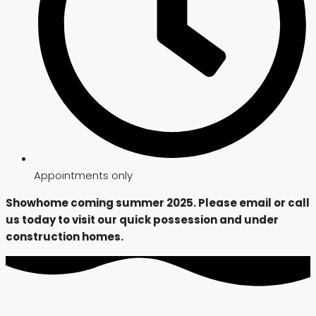
Appointments only
Showhome coming summer 2025. Please email or call
us today to visit our quick possession and under
construction homes.