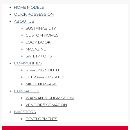
HOME MODELS
QUICK POSSESSION
ABOUT US
SUSTAINABILITY
CUSTOM HOMES
LOOK BOOK
MAGAZINE
SAFETY / OHS
COMMUNITIES
STARLING SOUTH
DEER PARK ESTATES
MICHENER PARK
CONTACT US
WARRANTY SUBMISSION
VENDOR/ESTIMATION
INVESTORS
DEVELOPMENTS