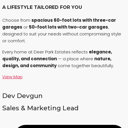
A LIFESTYLE TAILORED FOR YOU
Choose from
spacious 60-foot lots with three-car
garages
or
50-foot lots with two-car garages
,
designed to suit your needs without compromising style
or comfort.
Every home at Deer Park Estates reflects
elegance,
quality, and connection
— a place where
nature,
design, and community
come together beautifully.
View Map
Dev Devgun
Sales & Marketing Lead