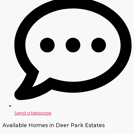
Send a Message
Available Homes in Deer Park Estates