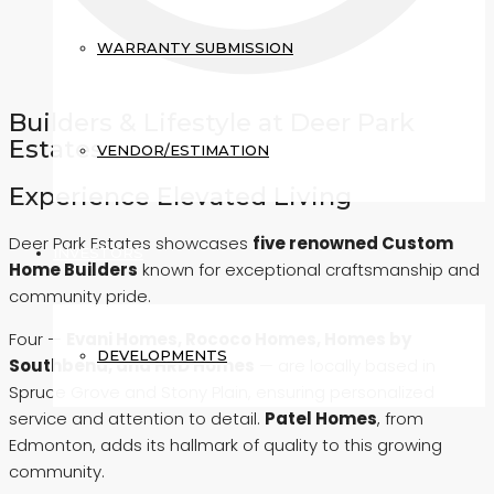
WARRANTY SUBMISSION
Builders & Lifestyle at Deer Park
Estates
VENDOR/ESTIMATION
Experience Elevated Living
Deer Park Estates showcases
five renowned Custom
INVESTORS
Home Builders
known for exceptional craftsmanship and
community pride.
Four —
Evani Homes, Rococo Homes, Homes by
DEVELOPMENTS
Southbend, and HRD Homes
— are locally based in
Spruce Grove and Stony Plain, ensuring personalized
service and attention to detail.
Patel Homes
, from
Edmonton, adds its hallmark of quality to this growing
community.