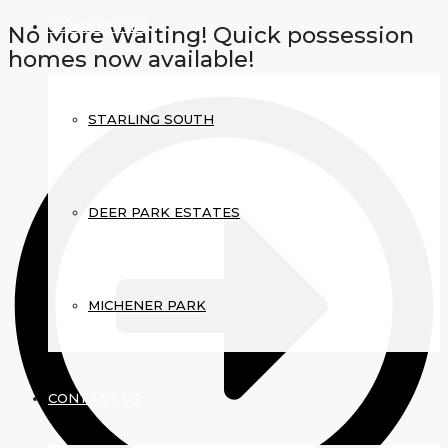
COMMUNITIES
No More Waiting! Quick possession
homes now available!
STARLING SOUTH
DEER PARK ESTATES
MICHENER PARK
CONTACT US