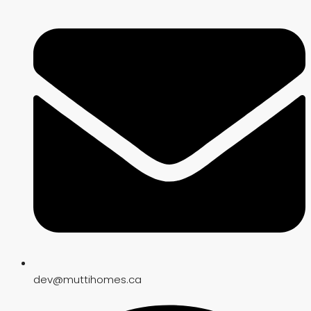
dev@muttihomes.ca