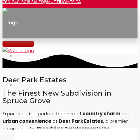
780-240-9018
SALES@MUTTIHOMES.CA
HOME MODELS
Deer Park Estates
QUICK POSSESSION
The Finest New Subdivision in
Spruce Grove
Experience the perfect balance of
country charm
and
ABOUT US
urban convenience
at
Deer Park Estates
, a premier
community by
Broadview Developments Inc.