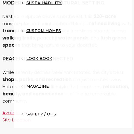
MODERN LIVING IN A NATURAL SETTING
SUSTAINABILITY
Nestled in Spruce Grove’s northwest, this
220-acre
master-planned neighborhood blends
refined living
with
tranquil surroundings
. Enjoy tree-lined streets, scenic
CUSTOM HOMES
walking trails
, peaceful
water ponds
, and
lush green
spaces
that bring nature to your doorstep.
LOOK BOOK
PEACEFUL YET CONNECTED
While serenity defines Deer Park Estates, the city’s best
shops, parks, and recreation
are just minutes away.
Here, you’ll discover a lifestyle that combines
relaxation,
MAGAZINE
beauty, and convenience
— all in one remarkable
community.
Available Homes
SAFETY / OHS
Site Location