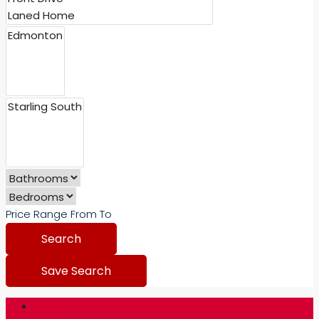
Price Range
From
To
Search
Save Search
Login