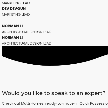
MARKETING LEAD
DEV DEVGUN
MARKETING LEAD
NORMAN LI
ARCHITECTURAL DESIGN LEAD
NORMAN LI
ARCHITECTURAL DESIGN LEAD
Would you like to speak to an expert?
Check out Mutti Homes' ready-to-move-in Quick Possession ho