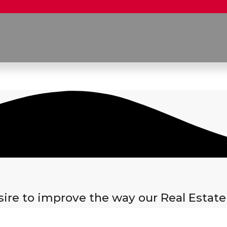
re to improve the way our Real Estate