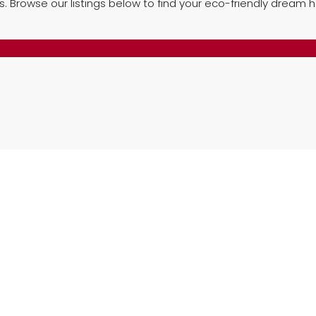
es. Browse our listings below to find your eco-friendly dream