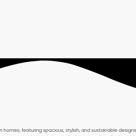
mes, featuring spacious, stylish, and sustainable designs in