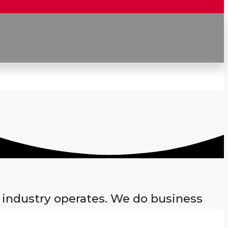
 industry operates. We do business