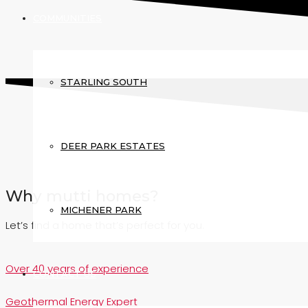
COMMUNITIES
STARLING SOUTH
DEER PARK ESTATES
Why mutti homes?
MICHENER PARK
Let’s find a home that’s perfect for you.
Over 40 years of experience
CONTACT US
Geothermal Energy Expert