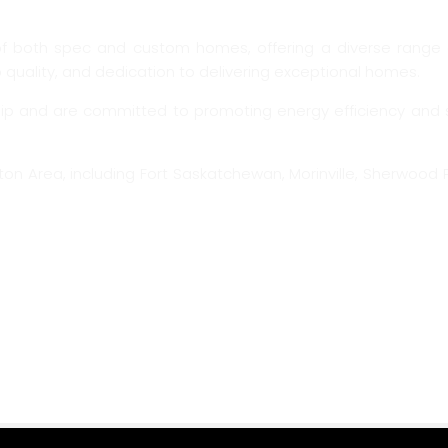
f both spec and custom homes, offering a diverse range o
quality, and dedication to delivering exceptional homes.
and are committed to promoting energy efficiency and sustai
on Area, including Fort Saskatchewan, Morinville, Sherwood P