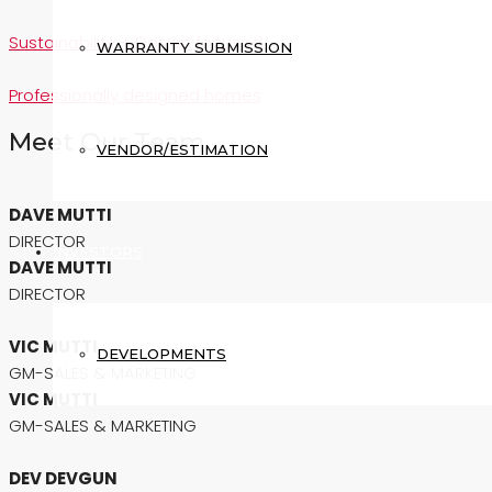
Sustainability + Design focused
WARRANTY SUBMISSION
Professionally designed homes
Meet Our Team
VENDOR/ESTIMATION
DAVE MUTTI
DIRECTOR
INVESTORS
DAVE MUTTI
DIRECTOR
VIC MUTTI
DEVELOPMENTS
GM-SALES & MARKETING
VIC MUTTI
GM-SALES & MARKETING
DEV DEVGUN