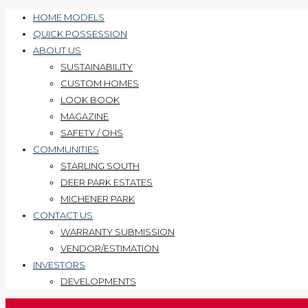
HOME MODELS
QUICK POSSESSION
ABOUT US
SUSTAINABILITY
CUSTOM HOMES
LOOK BOOK
MAGAZINE
SAFETY / OHS
COMMUNITIES
STARLING SOUTH
DEER PARK ESTATES
MICHENER PARK
CONTACT US
WARRANTY SUBMISSION
VENDOR/ESTIMATION
INVESTORS
DEVELOPMENTS