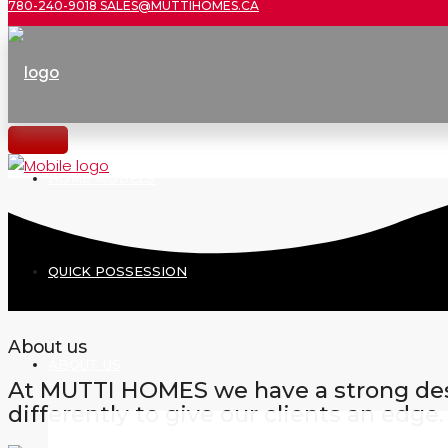
780-240-9018
SALES@MUTTIHOMES.CA
HOME MODELS
QUICK POSSESSION
About us
ABOUT US
At MUTTI HOMES we have a strong desi
differently to give our clients an edge.