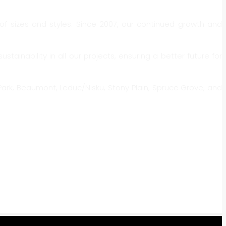
f sizes and styles. Since 2007, our continued growth and
nability in all our projects, ensuring a better future for
ark, Beaumont, Leduc/Nisku, Stony Plain, Spruce Grove, and