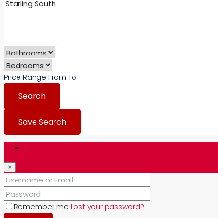
Price Range
From
To
Search
Save Search
Login
×
Remember me
Lost your password?