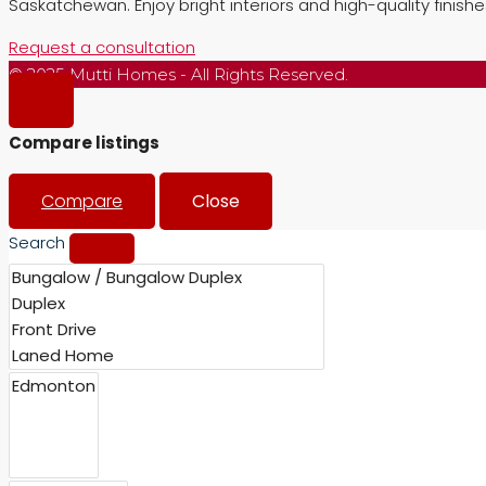
Saskatchewan. Enjoy bright interiors and high-quality finish
Request a consultation
© 2025 Mutti Homes - All Rights Reserved.
Compare listings
Compare
Close
Search