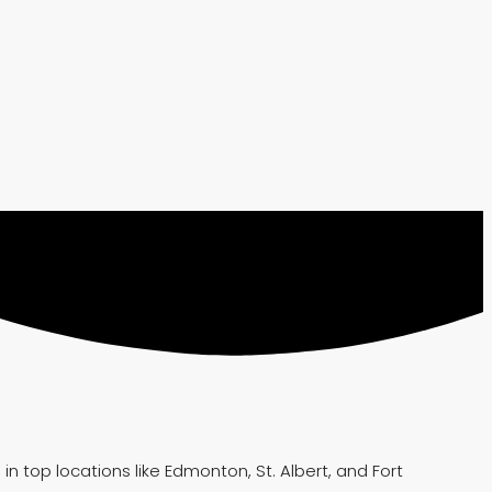
 top locations like Edmonton, St. Albert, and Fort