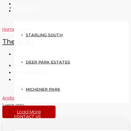
COMMUNITIES
Home Models
STARLING SOUTH
The Aria I
0
DEER PARK ESTATES
4
Bedrooms
3.0
Bathrooms
1373
Sq Ft
MICHENER PARK
Andrijana Jakovleska
1 year ago
Load More
CONTACT US