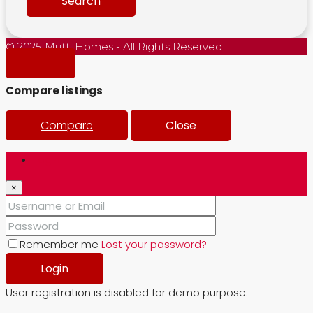
Search
© 2025 Mutti Homes - All Rights Reserved.
Compare listings
Compare
Close
Login
×
Remember me
Lost your password?
Login
User registration is disabled for demo purpose.