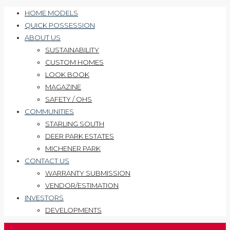
HOME MODELS
QUICK POSSESSION
ABOUT US
SUSTAINABILITY
CUSTOM HOMES
LOOK BOOK
MAGAZINE
SAFETY / OHS
COMMUNITIES
STARLING SOUTH
DEER PARK ESTATES
MICHENER PARK
CONTACT US
WARRANTY SUBMISSION
VENDOR/ESTIMATION
INVESTORS
DEVELOPMENTS