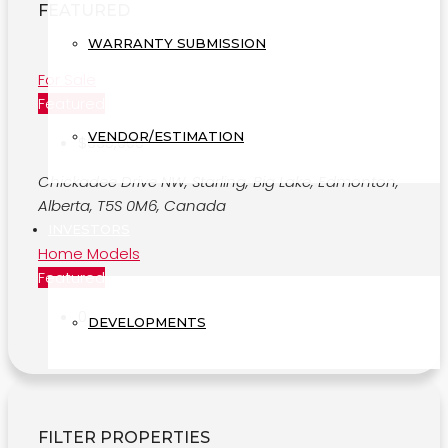
FEATURED
WARRANTY SUBMISSION
For Sale
Featured
VENDOR/ESTIMATION
$635,000
Chickadee Drive NW, Starling, Big Lake, Edmonton,
Alberta, T5S 0M6, Canada
INVESTORS
Home Models
Featured
0
DEVELOPMENTS
FILTER PROPERTIES