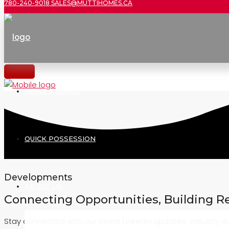
780-240-9018
SALES@MUTTIHOMES.CA
HOME MODELS
QUICK POSSESSION
Developments
ABOUT US
Connecting Opportunities, Building R
Stay connected with our latest LinkedIn updates, industry