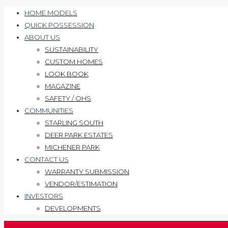
HOME MODELS
QUICK POSSESSION
ABOUT US
SUSTAINABILITY
CUSTOM HOMES
LOOK BOOK
MAGAZINE
SAFETY / OHS
COMMUNITIES
STARLING SOUTH
DEER PARK ESTATES
MICHENER PARK
CONTACT US
WARRANTY SUBMISSION
VENDOR/ESTIMATION
INVESTORS
DEVELOPMENTS