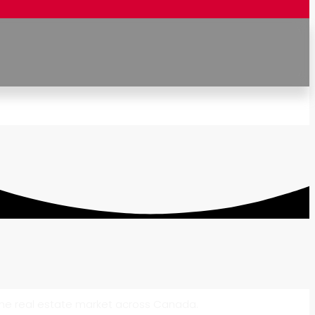
the real estate market across Canada.