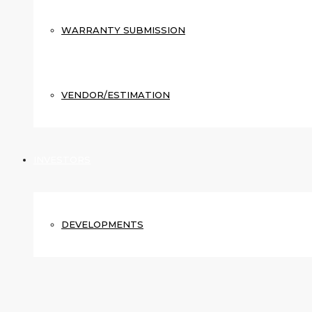
WARRANTY SUBMISSION
VENDOR/ESTIMATION
INVESTORS
DEVELOPMENTS