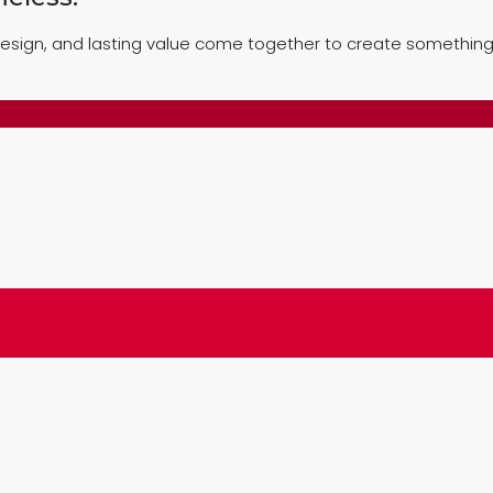
esign, and lasting value come together to create something 