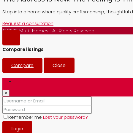
Step into a home where quality craftsmanship, thoughtful d
Request a consultation
© 2025 Mutti Homes - All Rights Reserved.
Compare listings
Compare
Close
Login
×
Remember me
Lost your password?
Login