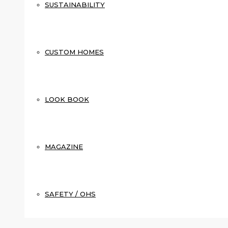
SUSTAINABILITY
CUSTOM HOMES
LOOK BOOK
MAGAZINE
SAFETY / OHS