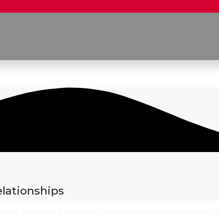
elationships
 events, investment summits, and key developments shaping 