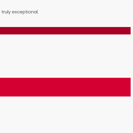
truly exceptional.