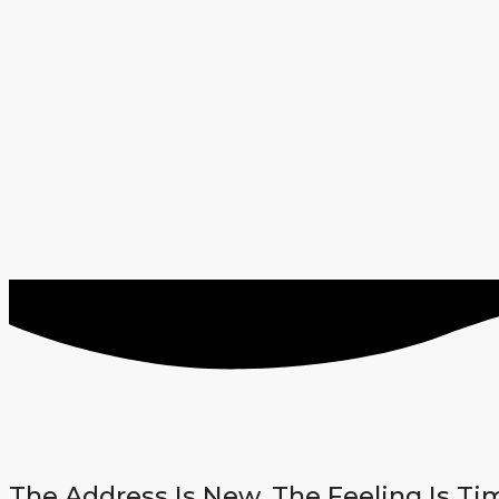
The Address Is New. The Feeling Is Ti