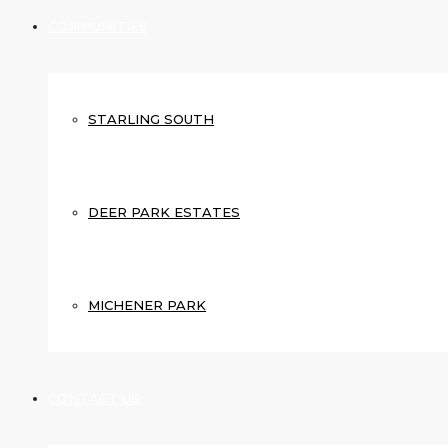
COMMUNITIES
STARLING SOUTH
DEER PARK ESTATES
MICHENER PARK
CONTACT US