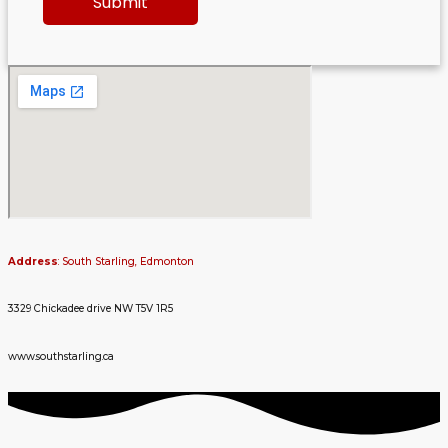
Address
: South Starling, Edmonton
3329 Chickadee drive NW T5V 1R5
www.southstarling.ca