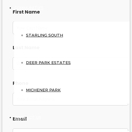
COMMUNITIES
First Name
STARLING SOUTH
Last Name
DEER PARK ESTATES
Phone
MICHENER PARK
CONTACT US
Email