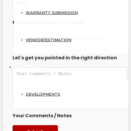
WARRANTY SUBMISSION
Preferred Method of Contact
VENDOR/ESTIMATION
Let's get you pointed in the right direction
INVESTORS
DEVELOPMENTS
Your Comments / Notes