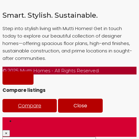
Smart. Stylish. Sustainable.
Step into stylish living with Mutti Homes! Get in touch
today to explore our beautiful collection of designer
homes—offering spacious floor plans, high-end finishes,
sustainable construction, and prime locations in sought-
after communities.
© 2025 Mutti Homes - All Rights Reserved.
Compare listings
Compare
Close
Login
×