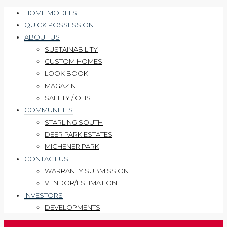
HOME MODELS
QUICK POSSESSION
ABOUT US
SUSTAINABILITY
CUSTOM HOMES
LOOK BOOK
MAGAZINE
SAFETY / OHS
COMMUNITIES
STARLING SOUTH
DEER PARK ESTATES
MICHENER PARK
CONTACT US
WARRANTY SUBMISSION
VENDOR/ESTIMATION
INVESTORS
DEVELOPMENTS