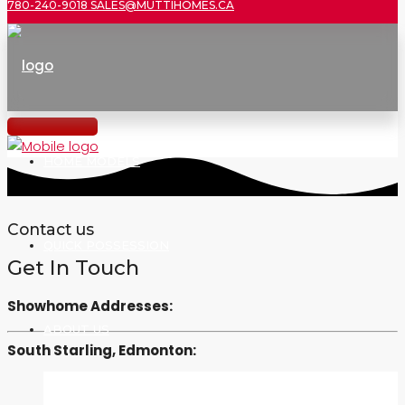
780-240-9018
SALES@MUTTIHOMES.CA
HOME MODELS
Contact us
QUICK POSSESSION
Get In Touch
Showhome Addresses:
ABOUT US
South Starling, Edmonton: