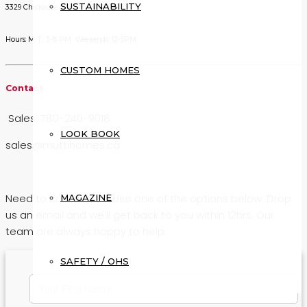
SUSTAINABILITY
3329 Chickadee drive NW T5V 1R5
Hours: M-T : 3-8 PM Weekends: 12-5PM
CUSTOM HOMES
Contact
Sales: 780-240-9018
LOOK BOOK
sales@muttihomes.ca
Need to contact us? Use one of the options below. Drop
MAGAZINE
us an email and we’ll get back to you within 12hrs. Our
team are always happy to help.
SAFETY / OHS