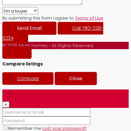
By submitting this form I agree to
Terms of Use
Send Email
Call
780-228-
5234
© 2025 Mutti Homes - All Rights Reserved.
Compare listings
Compare
Close
Login
×
Remember me
Lost your password?