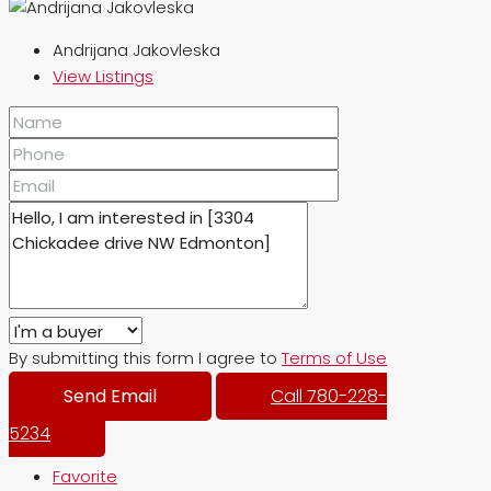
Andrijana Jakovleska
View Listings
By submitting this form I agree to
Terms of Use
Send Email
Call
780-228-
5234
Favorite