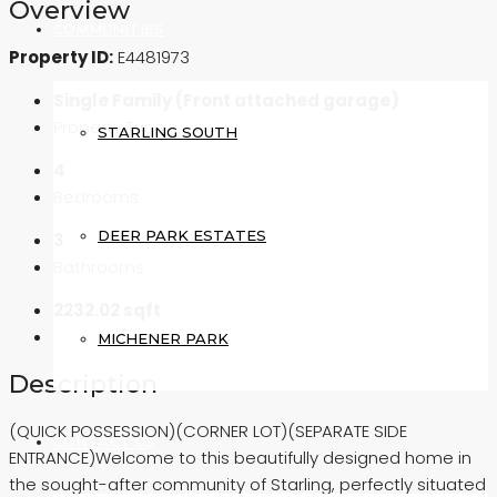
Overview
COMMUNITIES
Property ID:
E4481973
Single Family (Front attached garage)
Property Type
STARLING SOUTH
4
Bedrooms
DEER PARK ESTATES
3
Bathrooms
2232.02 sqft
MICHENER PARK
Description
(QUICK POSSESSION)(CORNER LOT)(SEPARATE SIDE
CONTACT US
ENTRANCE)Welcome to this beautifully designed home in
the sought-after community of Starling, perfectly situated