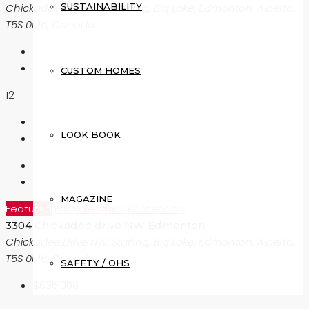
SUSTAINABILITY
Chickadee Drive NW, Starling, Big Lake, Edmonton, Alberta,
T5S 0M6, Canada
CUSTOM HOMES
12
LOOK BOOK
MAGAZINE
Featured
For Sale
Quick Possession
3304 Chickadee drive NW Edmonton
Chickadee Drive NW, Starling, Big Lake, Edmonton, Alberta,
T5S 0M6, Canada
SAFETY / OHS
$635,000