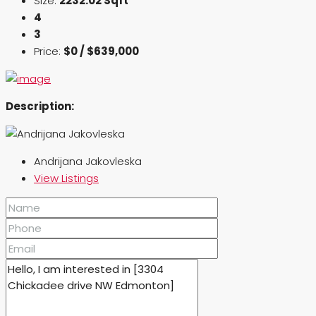
Size:
2232.02 Sqft
4
3
Price:
$0 / $639,000
Description:
Andrijana Jakovleska
View Listings