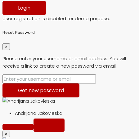
Login
User registration is disabled for demo purpose.
Reset Password
×
Please enter your username or email address. You will
receive a link to create a new password via email.
Get new password
Andrijana Jakovleska
×