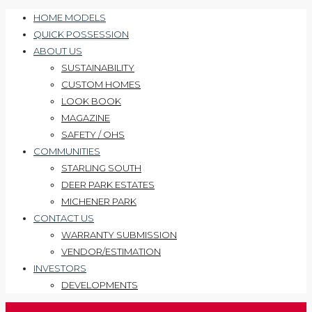
HOME MODELS
QUICK POSSESSION
ABOUT US
SUSTAINABILITY
CUSTOM HOMES
LOOK BOOK
MAGAZINE
SAFETY / OHS
COMMUNITIES
STARLING SOUTH
DEER PARK ESTATES
MICHENER PARK
CONTACT US
WARRANTY SUBMISSION
VENDOR/ESTIMATION
INVESTORS
DEVELOPMENTS