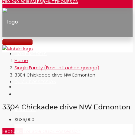
780-240-9018
SALES@MUTTIHOMES.CA
HOME MODELS
Home
Single Family (Front attached garage)
3304 Chickadee drive NW Edmonton
QUICK POSSESSION
3304 Chickadee drive NW Edmonton
ABOUT US
$635,000
Featured
For Sale
Quick Possession