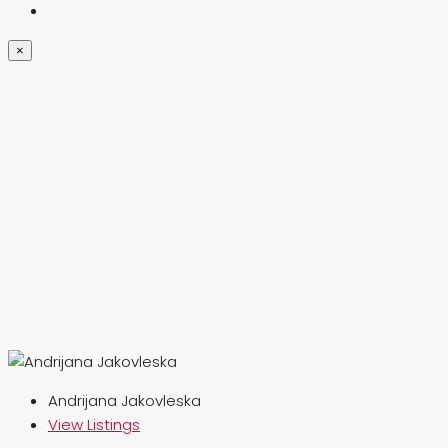
×
Andrijana Jakovleska
View Listings