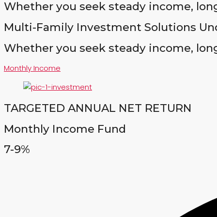
Whether you seek steady income, long
Multi-Family Investment Solutions Un
Whether you seek steady income, long
Monthly Income
TARGETED ANNUAL NET RETURN
Monthly Income Fund
7-9%