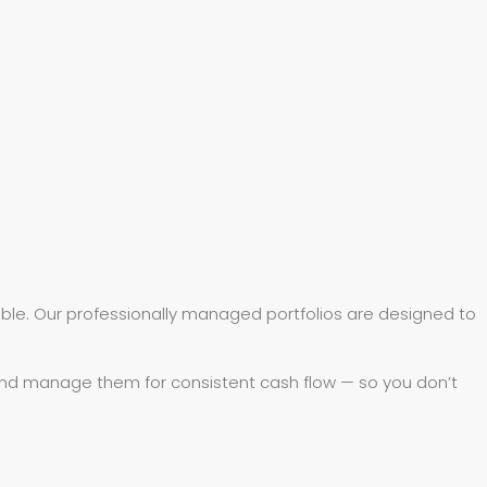
ible. Our professionally managed portfolios are designed to
 and manage them for consistent cash flow — so you don’t