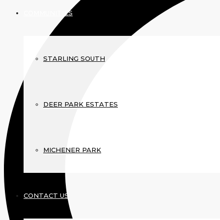
COMMUNITIES
STARLING SOUTH
DEER PARK ESTATES
MICHENER PARK
CONTACT US