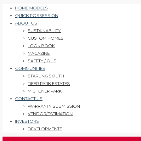
HOME MODELS
QUICK POSSESSION
ABOUT US
SUSTAINABILITY
CUSTOM HOMES
LOOK BOOK
MAGAZINE
SAFETY / OHS
COMMUNITIES
STARLING SOUTH
DEER PARK ESTATES
MICHENER PARK
CONTACT US
WARRANTY SUBMISSION
VENDOR/ESTIMATION
INVESTORS
DEVELOPMENTS