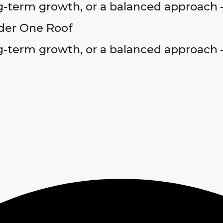
-term growth, or a balanced approach 
der One Roof
-term growth, or a balanced approach 