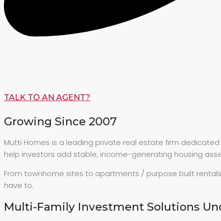
TALK TO AN AGENT?
Growing Since 2007
Mutti Homes is a leading private real estate firm dedicate
help investors add stable, income-generating housing asset
From townhome sites to apartments / purpose built rentals
have to.
Multi-Family Investment Solutions Un