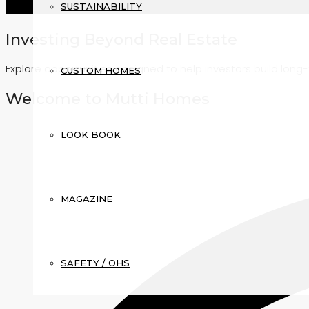
SUSTAINABILITY
Investing Beyond Real Estate
Explore opportunities designed to help investors build lon
CUSTOM HOMES
Welcome to Mutti Homes
LOOK BOOK
MAGAZINE
SAFETY / OHS