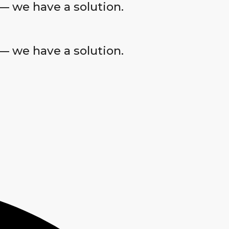
— we have a solution.
— we have a solution.