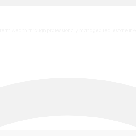
g-term wealth through professionally managed real estate in