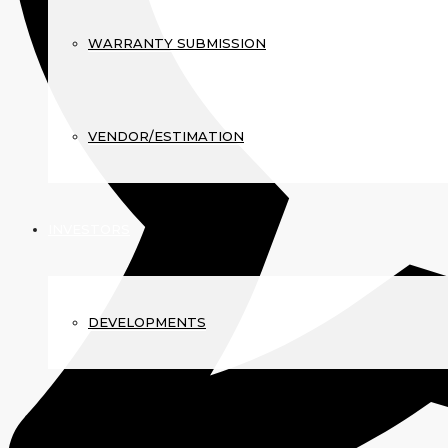
WARRANTY SUBMISSION
VENDOR/ESTIMATION
INVESTORS
DEVELOPMENTS