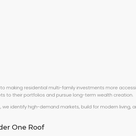
d to making residential multi-family investments more access
s to their portfolios and pursue long-term wealth creation.
, we identify high-demand markets, build for modern living,
der One Roof