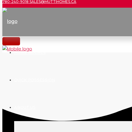
780-240-9018
SALES@MUTTIHOMES.CA
HOME MODELS
QUICK POSSESSION
ABOUT US