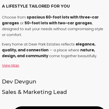
A LIFESTYLE TAILORED FOR YOU
Choose from
spacious 60-foot lots with three-car
garages
or
50-foot lots with two-car garages
,
designed to suit your needs without compromising style
or comfort.
Every home at Deer Park Estates reflects
elegance,
quality, and connection
— a place where
nature,
design, and community
come together beautifully.
View Map
Dev Devgun
Sales & Marketing Lead