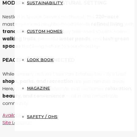
MODERN LIVING IN A NATURAL SETTING
SUSTAINABILITY
Nestled in Spruce Grove’s northwest, this
220-acre
master-planned neighborhood blends
refined living
with
tranquil surroundings
. Enjoy tree-lined streets, scenic
CUSTOM HOMES
walking trails
, peaceful
water ponds
, and
lush green
spaces
that bring nature to your doorstep.
LOOK BOOK
PEACEFUL YET CONNECTED
While serenity defines Deer Park Estates, the city’s best
shops, parks, and recreation
are just minutes away.
Here, you’ll discover a lifestyle that combines
relaxation,
MAGAZINE
beauty, and convenience
— all in one remarkable
community.
Available Homes
SAFETY / OHS
Site Location