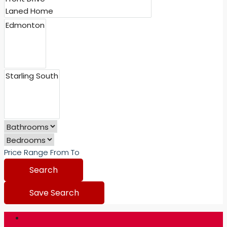
Price Range
From
To
Search
Save Search
Login