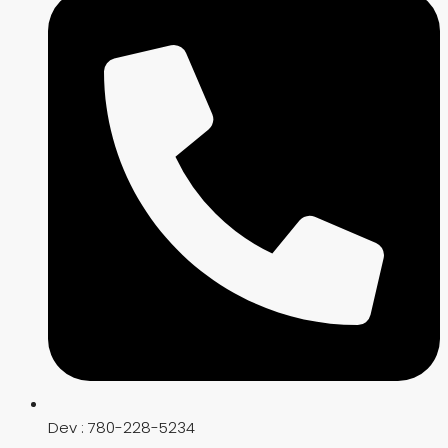
Dev : 780-228-5234