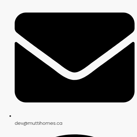
dev@muttihomes.ca