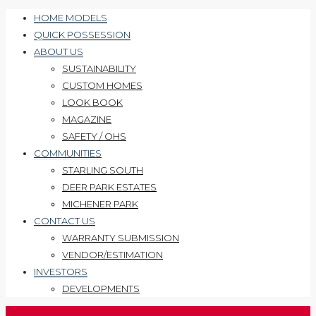
HOME MODELS
QUICK POSSESSION
ABOUT US
SUSTAINABILITY
CUSTOM HOMES
LOOK BOOK
MAGAZINE
SAFETY / OHS
COMMUNITIES
STARLING SOUTH
DEER PARK ESTATES
MICHENER PARK
CONTACT US
WARRANTY SUBMISSION
VENDOR/ESTIMATION
INVESTORS
DEVELOPMENTS