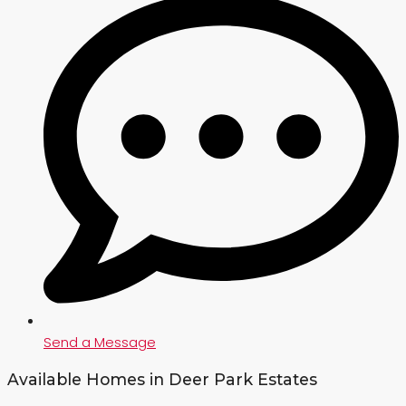
Send a Message
Available Homes in Deer Park Estates