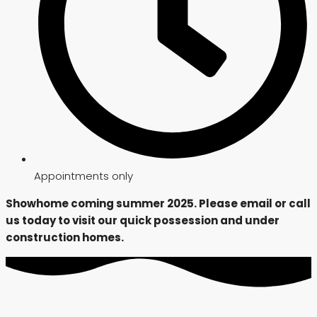
Appointments only
Showhome coming summer 2025. Please email or call
us today to visit our quick possession and under
construction homes.