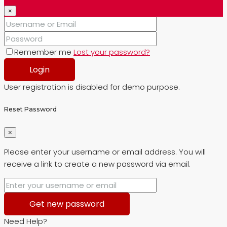
×
Remember me
Lost your password?
Login
User registration is disabled for demo purpose.
Reset Password
×
Please enter your username or email address. You will
receive a link to create a new password via email.
Get new password
Need Help?