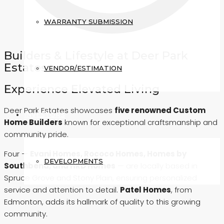
WARRANTY SUBMISSION
Builders & Lifestyle at Deer Park
Estates
VENDOR/ESTIMATION
Experience Elevated Living
Deer Park Estates showcases
five renowned Custom
INVESTORS
Home Builders
known for exceptional craftsmanship and
community pride.
Four —
Evani Homes, Rococo Homes, Homes by
DEVELOPMENTS
Southbend, and HRD Homes
— are locally based in
Spruce Grove and Stony Plain, ensuring personalized
service and attention to detail.
Patel Homes
, from
Edmonton, adds its hallmark of quality to this growing
community.