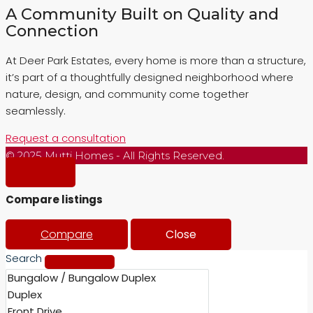
A Community Built on Quality and
Connection
At Deer Park Estates, every home is more than a structure,
it’s part of a thoughtfully designed neighborhood where
nature, design, and community come together
seamlessly.
Request a consultation
© 2025 Mutti Homes - All Rights Reserved.
Compare listings
Compare
Close
Search