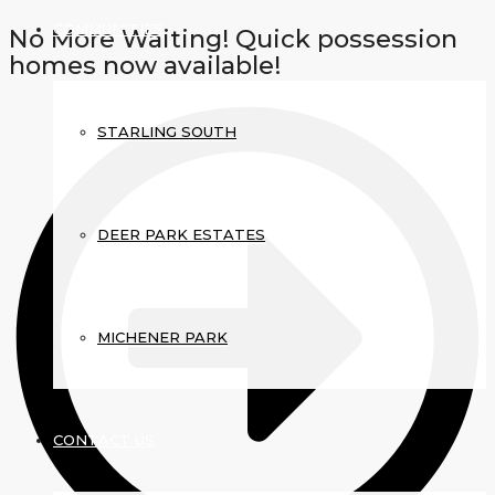
COMMUNITIES
No More Waiting! Quick possession
homes now available!
STARLING SOUTH
DEER PARK ESTATES
MICHENER PARK
CONTACT US