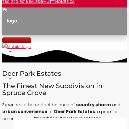
780-240-9018
SALES@MUTTIHOMES.CA
HOME MODELS
Deer Park Estates
QUICK POSSESSION
The Finest New Subdivision in
Spruce Grove
Experience the perfect balance of
country charm
and
ABOUT US
urban convenience
at
Deer Park Estates
, a premier
community by
Broadview Developments Inc.