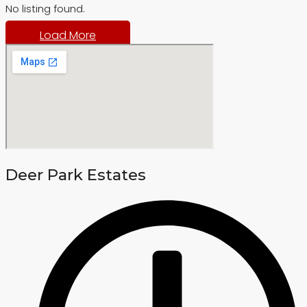
No listing found.
Load More
Deer Park Estates