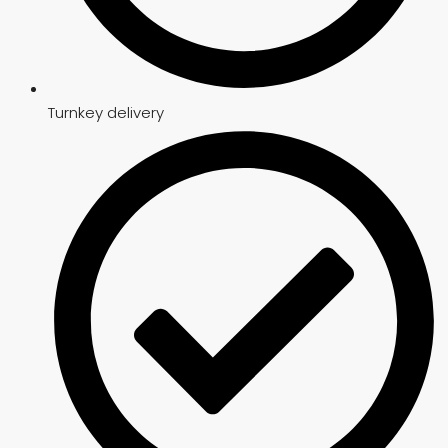
Turnkey delivery