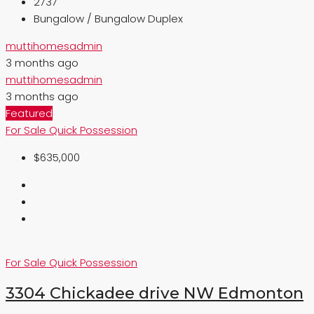
2737
Bungalow / Bungalow Duplex
muttihomesadmin
3 months ago
muttihomesadmin
3 months ago
Featured
For Sale
Quick Possession
$635,000
For Sale
Quick Possession
3304 Chickadee drive NW Edmonton