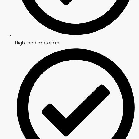
High-end materials