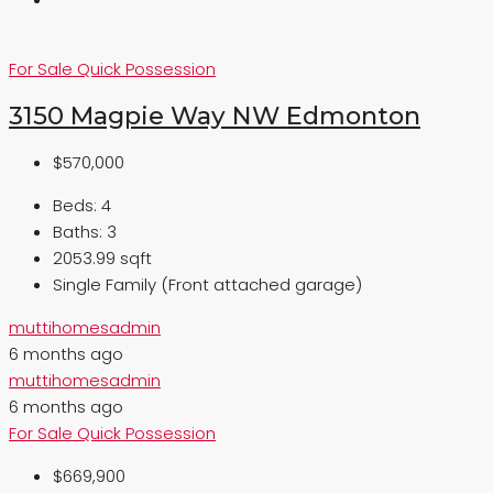
For Sale
Quick Possession
3150 Magpie Way NW Edmonton
$570,000
Beds:
4
Baths:
3
2053.99 sqft
Single Family (Front attached garage)
muttihomesadmin
6 months ago
muttihomesadmin
6 months ago
For Sale
Quick Possession
$669,900