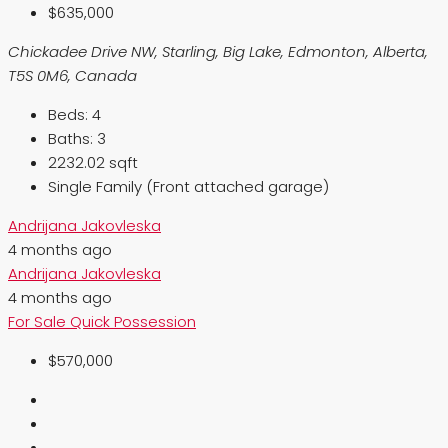
$635,000
Chickadee Drive NW, Starling, Big Lake, Edmonton, Alberta,
T5S 0M6, Canada
Beds:
4
Baths:
3
2232.02 sqft
Single Family (Front attached garage)
Andrijana Jakovleska
4 months ago
Andrijana Jakovleska
4 months ago
For Sale
Quick Possession
$570,000