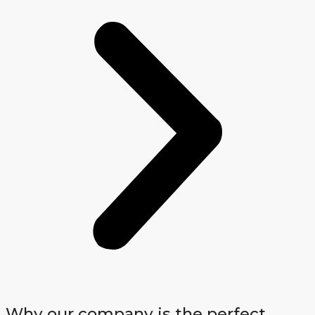
Why our company is the perfect