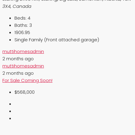
3X4, Canada
Beds:
4
Baths:
3
1906.95
Single Family (Front attached garage)
muttihomesadmin
2 months ago
muttihomesadmin
2 months ago
For Sale
Coming Soon!
$568,000