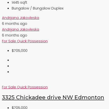
1445 sqft
Bungalow / Bungalow Duplex
Andrijana Jakovleska
6 months ago
Andrijana Jakovleska
6 months ago
For Sale
Quick Possession
$705,000
For Sale
Quick Possession
3325 Chickadee drive NW Edmonton
$705,000