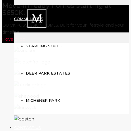
Move-in ready homes starting at
$650K.
COMMUNITIES
QUICK POSSESSION HOMES, Built for your lifestyle and your
timeline.
Have a look
STARLING SOUTH
DEER PARK ESTATES
MICHENER PARK
CONTACT US