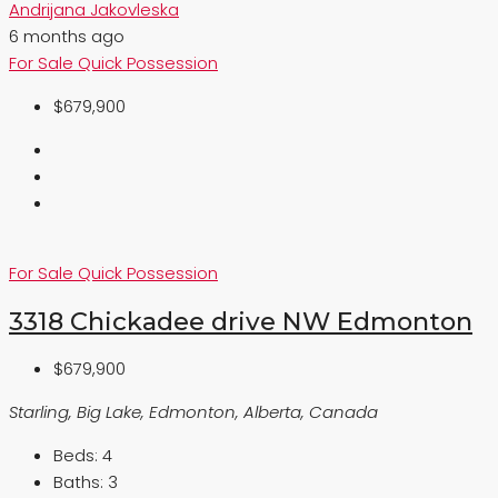
Andrijana Jakovleska
6 months ago
For Sale
Quick Possession
$679,900
For Sale
Quick Possession
3318 Chickadee drive NW Edmonton
$679,900
Starling, Big Lake, Edmonton, Alberta, Canada
Beds:
4
Baths:
3