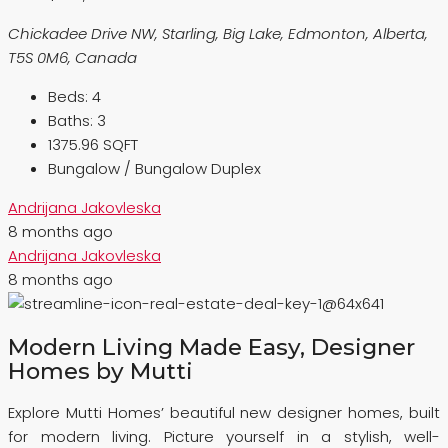
Chickadee Drive NW, Starling, Big Lake, Edmonton, Alberta,
T5S 0M6, Canada
Beds:
4
Baths:
3
1375.96 SQFT
Bungalow / Bungalow Duplex
Andrijana Jakovleska
8 months ago
Andrijana Jakovleska
8 months ago
Modern Living Made Easy, Designer
Homes by Mutti
Explore Mutti Homes’ beautiful new designer homes, built
for modern living. Picture yourself in a stylish, well-