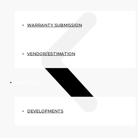
WARRANTY SUBMISSION
VENDOR/ESTIMATION
INVESTORS
DEVELOPMENTS