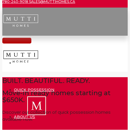
780-240-9018
SALES@MUTTIHOMES.CA
HOME MODELS
BUILT. BEAUTIFUL. READY.
QUICK POSSESSION
Move-in ready homes starting at
$650K.
Discover our collection of quick possession homes
ABOUT US
available now.
EXPLORE THE ROBIN