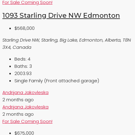
For Sale
Coming Soon!
1093 Starling Drive NW Edmonton
$568,000
Starling Drive NW, Starling, Big Lake, Edmonton, Alberta, T8N
3X4, Canada
Beds:
4
Baths:
3
2003.93
Single Family (Front attached garage)
Andrijana Jakovleska
2 months ago
Andrijana Jakovleska
2 months ago
For Sale
Coming Soon!
$675,000