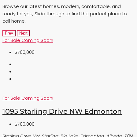
Browse our latest homes. modern, comfortable, and
ready for you, Slide through to find the perfect place to
call home.
Prev
Next
For Sale
Coming Soon!
$700,000
For Sale
Coming Soon!
1095 Starling Drive NW Edmonton
$700,000
Starling Drive NW, Starling, Big Lake, Edmonton, Alberta, T8N