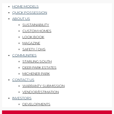
HOME MODELS
QUICK POSSESSION
ABOUT US
SUSTAINABILITY
CUSTOM HOMES
LOOK BOOK
MAGAZINE
SAFETY / OHS
COMMUNITIES
STARLING SOUTH
DEER PARK ESTATES
MICHENER PARK
CONTACT US
WARRANTY SUBMISSION
VENDOR/ESTIMATION
INVESTORS
DEVELOPMENTS