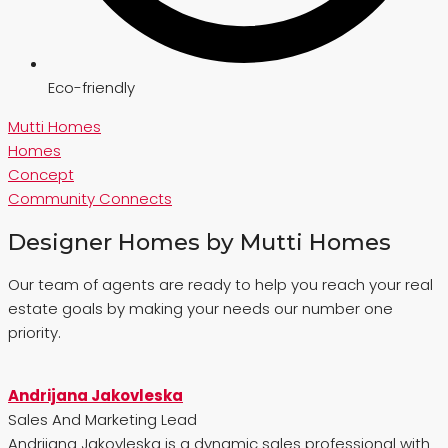
Eco-friendly
Mutti Homes
Homes
Concept
Community Connects
Designer Homes by Mutti Homes
Our team of agents are ready to help you reach your real
estate goals by making your needs our number one
priority.
Andrijana Jakovleska
Sales And Marketing Lead
Andrijana Jakovleska is a dynamic sales professional with