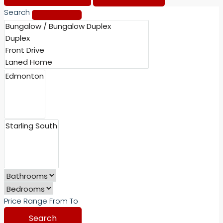
Search
Price Range
From
To
Search