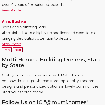
over 10 years of experience, based...
View Profile
Alina Bushko
Sales And Marketing Lead
Alina Riabushko is a highly trained licensed associate a,
bringing dedication, attention to detail,...
View Profile
Prev
Next
Mutti Homes: Building Dreams, State
by State
Grab your perfect new home with Mutti Homes'
nationwide listings. Choose from top-quality, modern
designs and personalized options in lovely communities.
Start your search today!
Follow Us on IG "@mutti.homes"