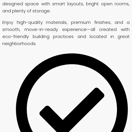
designed space with smart layouts, bright open rooms,
and plenty of storage.
Enjoy high-quality materials, premium finishes, and a
smooth, move-in-ready experience—all created with
eco-friendly building practices and located in great
neighborhoods.