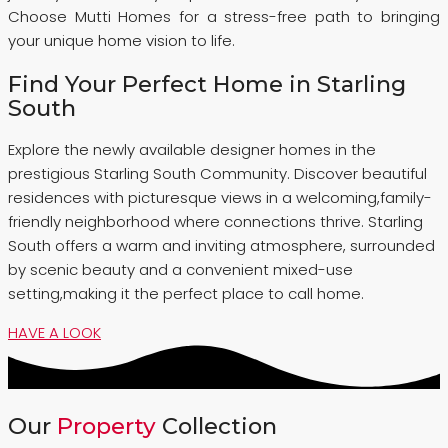
Choose Mutti Homes for a stress-free path to bringing
your unique home vision to life.
Find Your Perfect Home in Starling
South
Explore the newly available designer homes in the
prestigious Starling South Community. Discover beautiful
residences with picturesque views in a welcoming,family-
friendly neighborhood where connections thrive. Starling
South offers a warm and inviting atmosphere, surrounded
by scenic beauty and a convenient mixed-use
setting,making it the perfect place to call home.
HAVE A LOOK
Our
Property
Collection