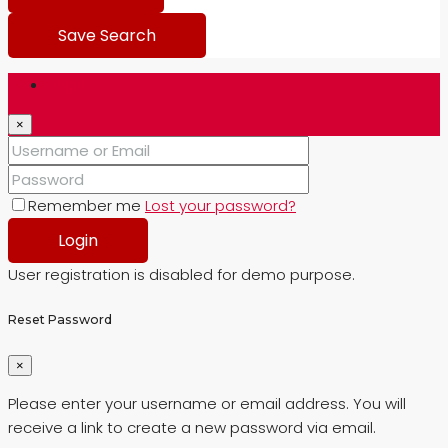
Save Search
Login
×
Remember me
Lost your password?
Login
User registration is disabled for demo purpose.
Reset Password
×
Please enter your username or email address. You will
receive a link to create a new password via email.