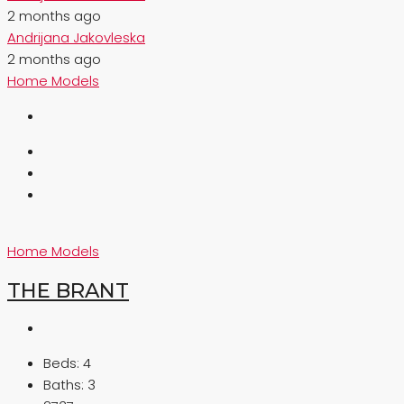
2 months ago
Andrijana Jakovleska
2 months ago
Home Models
Home Models
THE BRANT
Beds:
4
Baths:
3