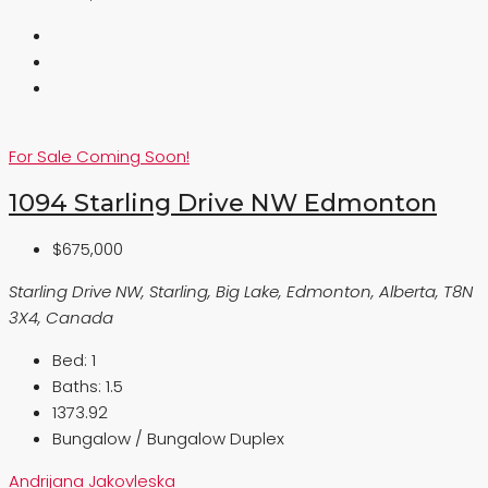
For Sale
Coming Soon!
1094 Starling Drive NW Edmonton
$675,000
Starling Drive NW, Starling, Big Lake, Edmonton, Alberta, T8N
3X4, Canada
Bed:
1
Baths:
1.5
1373.92
Bungalow / Bungalow Duplex
Andrijana Jakovleska