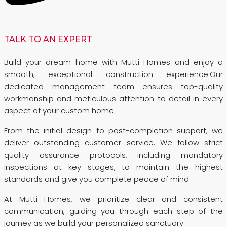
TALK TO AN EXPERT
Build your dream home with Mutti Homes and enjoy a
smooth, exceptional construction experience.Our
dedicated management team ensures top-quality
workmanship and meticulous attention to detail in every
aspect of your custom home.
From the initial design to post-completion support, we
deliver outstanding customer service. We follow strict
quality assurance protocols, including mandatory
inspections at key stages, to maintain the highest
standards and give you complete peace of mind.
At Mutti Homes, we prioritize clear and consistent
communication, guiding you through each step of the
journey as we build your personalized sanctuary.