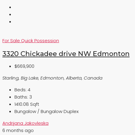
For Sale
Quick Possession
3320 Chickadee drive NW Edmonton
$669,900
Starling, Big Lake, Edmonton, Alberta, Canada
Beds:
4
Baths:
3
1410.08 Sqft
Bungalow / Bungalow Duplex
Andrijana Jakovleska
6 months ago