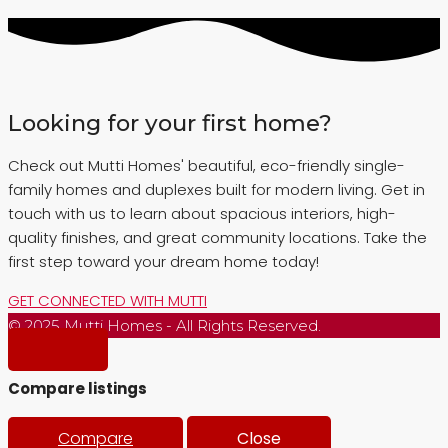
Looking for your first home?
Check out Mutti Homes' beautiful, eco-friendly single-
family homes and duplexes built for modern living. Get in
touch with us to learn about spacious interiors, high-
quality finishes, and great community locations. Take the
first step toward your dream home today!
GET CONNECTED WITH MUTTI
© 2025 Mutti Homes - All Rights Reserved.
Compare listings
Compare
Close