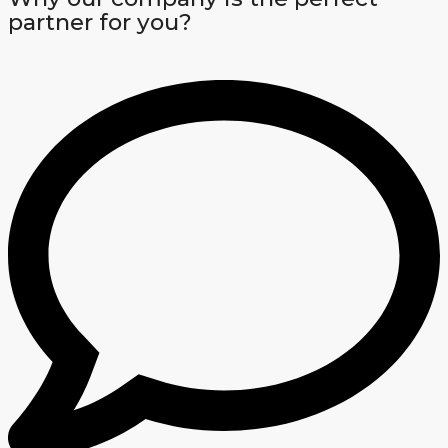
partner for you?